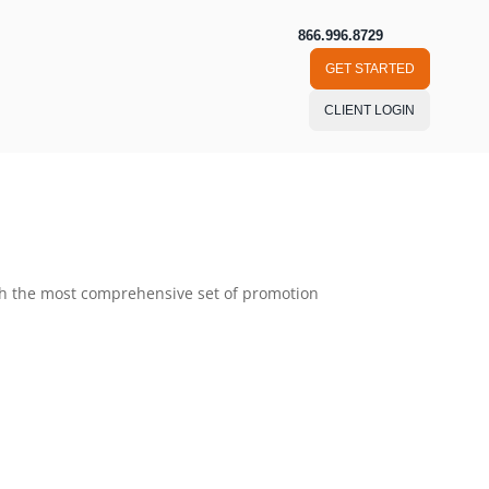
866.996.8729
GET STARTED
CLIENT LOGIN
ough the most comprehensive set of promotion