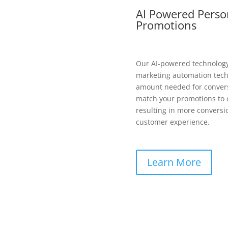
AI Powered Perso
Promotions
Our AI-powered technolog
marketing automation techn
amount needed for convers
match your promotions to c
resulting in more conversi
customer experience.
Learn More