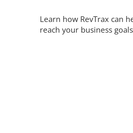
Learn how RevTrax can h
reach your business goal