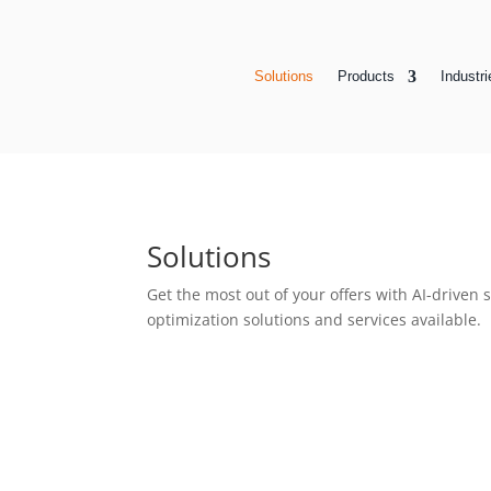
Solutions
Products
Industri
Solutions
Get the most out of your offers with AI-driven
optimization solutions and services available.