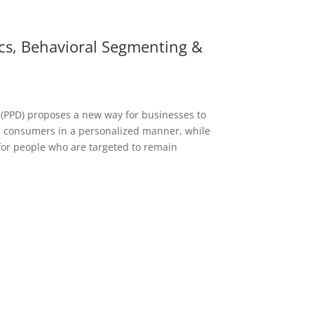
ics, Behavioral Segmenting &
 (PPD) proposes a new way for businesses to
consumers in a personalized manner, while
for people who are targeted to remain