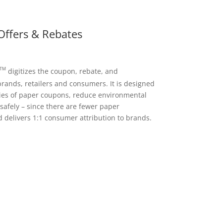
Offers & Rebates
TM
digitizes the coupon, rebate, and
rands, retailers and consumers. It is designed
ncies of paper coupons, reduce environmental
afely – since there are fewer paper
 delivers 1:1 consumer attribution to brands.