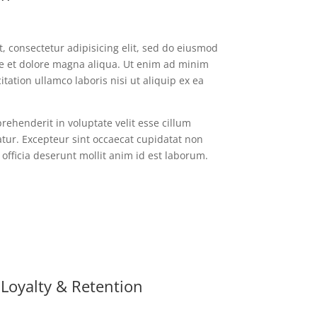
, consectetur adipisicing elit, sed do eiusmod
re et dolore magna aliqua. Ut enim ad minim
tation ullamco laboris nisi ut aliquip ex ea
prehenderit in voluptate velit esse cillum
atur. Excepteur sint occaecat cupidatat non
 officia deserunt mollit anim id est laborum.
Loyalty & Retention