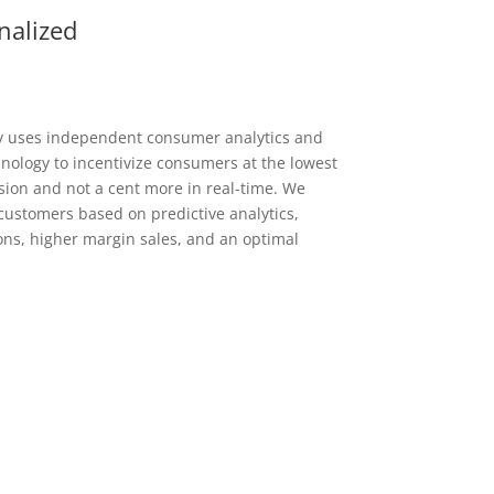
nalized
y uses independent consumer analytics and
ology to incentivize consumers at the lowest
ion and not a cent more in real-time. We
ustomers based on predictive analytics,
ons, higher margin sales, and an optimal