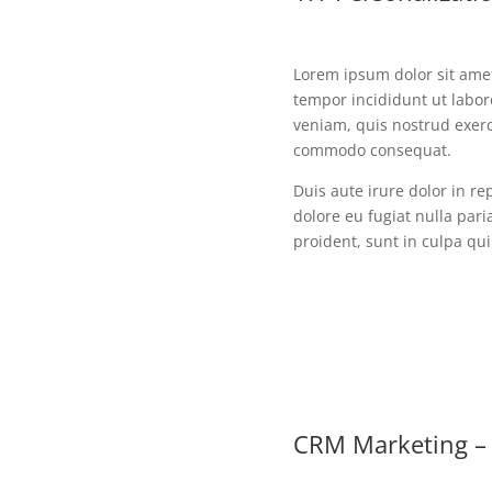
Lorem ipsum dolor sit amet
tempor incididunt ut labo
veniam, quis nostrud exerci
commodo consequat.
Duis aute irure dolor in re
dolore eu fugiat nulla pari
proident, sunt in culpa qui
CRM Marketing – 