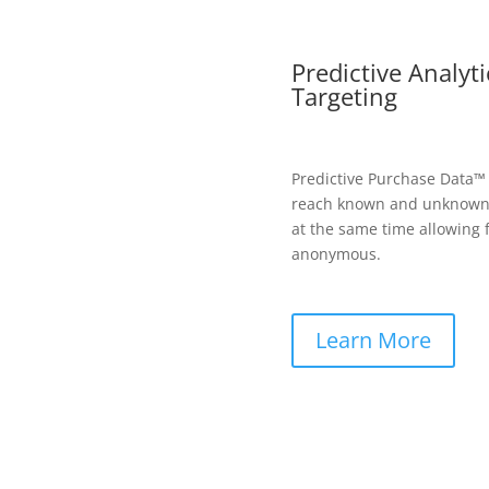
Predictive Analyt
Targeting
Predictive Purchase Data™
reach known and unknown 
at the same time allowing 
anonymous.
Learn More