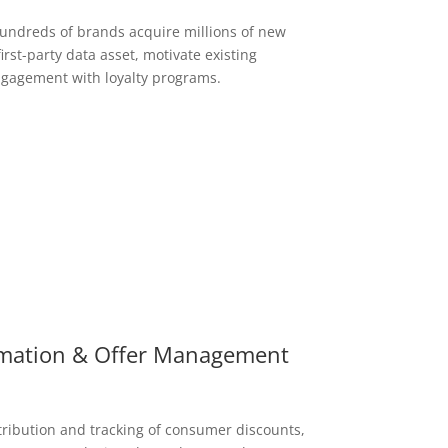
hundreds of brands acquire millions of new
irst-party data asset, motivate existing
gagement with loyalty programs.
mation & Offer Management
tribution and tracking of consumer discounts,