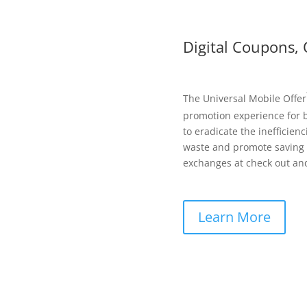
Digital Coupons, 
The Universal Mobile Offer
promotion experience for b
to eradicate the inefficie
waste and promote saving s
exchanges at check out and
Learn More