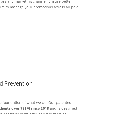
ross any marketing channel. Ensure better
orm to manage your promotions across all paid
d Prevention
he foundation of what we do. Our patented
clients over $81M since 2018
and is designed