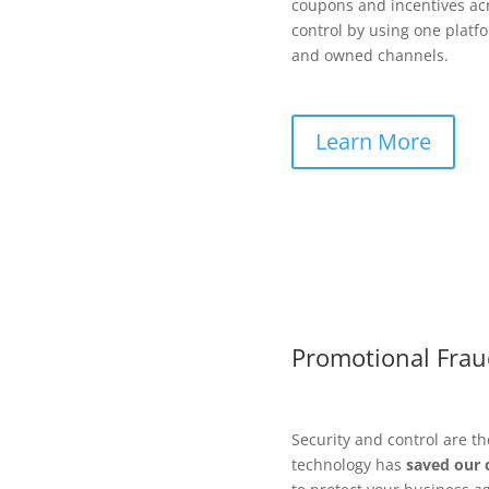
coupons and incentives ac
control by using one platf
and owned channels.
Learn More
Promotional Frau
Security and control are t
technology has
saved our 