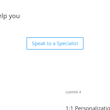
elp you
s
Speak to a Specialist
subtitle 4
1:1 Personalizati