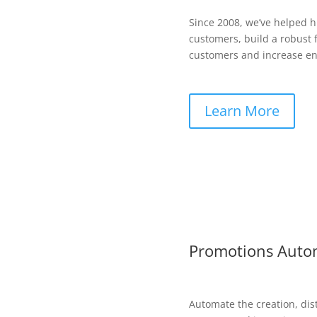
Since 2008, we’ve helped 
customers, build a robust f
customers and increase en
Learn More
Promotions Auto
Automate the creation, dis