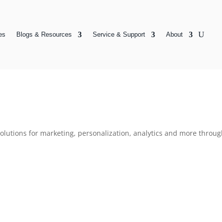
es
Blogs & Resources
Service & Support
About
 solutions for marketing, personalization, analytics and more thr